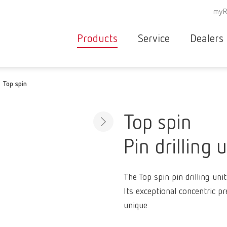
myR
Products
Service
Dealers
Equipment
Deale
Top spin
Service overvie
servic
Instruments
partne
Service
searc
Materials
Top spin
contact
New
Pin drilling u
Products
Workflow
guarantee
Products
The Top spin pin drilling unit
for the
Its exceptional concentric pr
dental
unique.
clinic