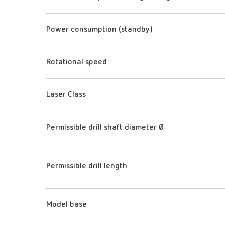
Power consumption (standby)
Rotational speed
Laser Class
Permissible drill shaft diameter Ø
Permissible drill length
Model base