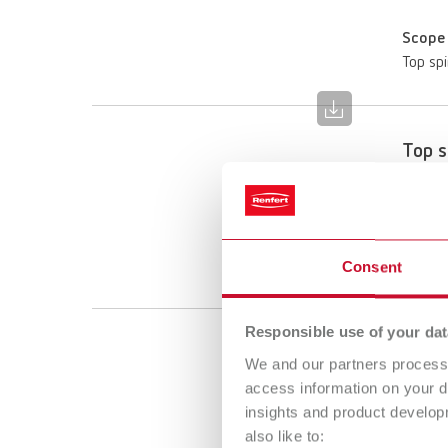
Scope 
Top spi
Top s
Item n
Scope 
Top spi
Consent
Responsible use of your dat
We and our partners process 
access information on your d
insights and product develop
also like to: