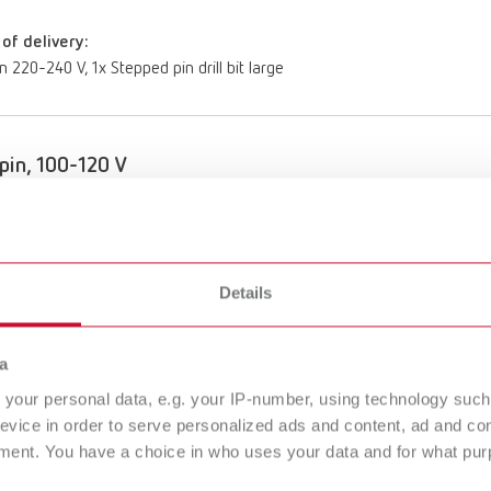
of delivery:
n 220-240 V, 1x Stepped pin drill bit large
pin, 100-120 V
umber 18401000
of delivery:
n 100-120 V, 1x Stepped pin drill bit large
Details
a
your personal data, e.g. your IP-number, using technology such
To the expired variants
evice in order to serve personalized ads and content, ad and c
ment. You have a choice in who uses your data and for what purp