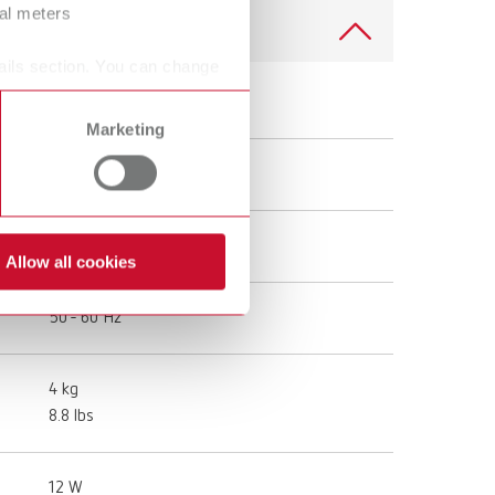
ral meters
ails section. You can change
Top spin, 100-120 V
Marketing
18401000
100 - 240 V
Allow all cookies
50 - 60 Hz
4 kg
8.8 lbs
12 W