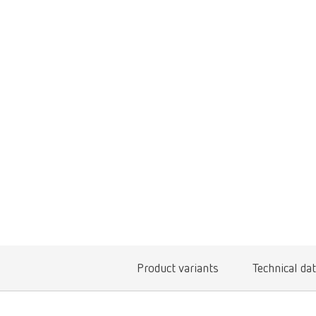
Product variants
Technical da