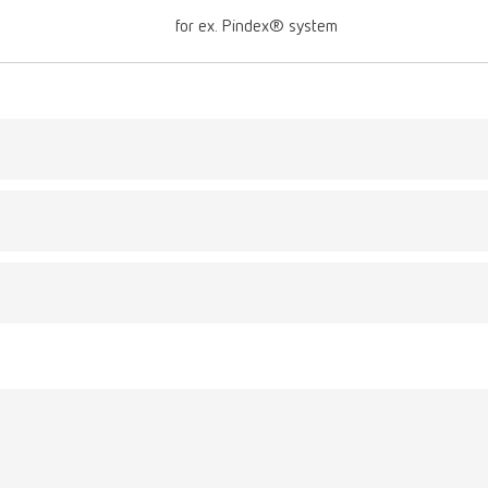
for ex. Pindex® system
Description:
 drill bit
For use with a handpi
umber 3470000
Optimum drill depth o
2,0 mm (0.08"), Ø sh
Scope of delivery:
3 pieces
gue
English (EN)
T_CATALOG_EN.PDF
Description:
-Pin drill bit small
.53MB)