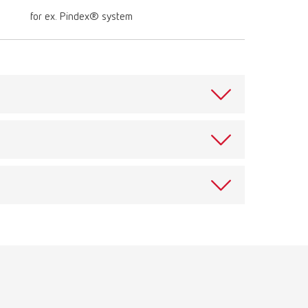
for ex. Pindex® system
ece for drilling pin holes. For Bi-Pin and Bi-V-Pin.
n impact. Drilling depth 6,5 mm (0.26"), Ø drill head
aft 2,35 mm (0.09").
View spare parts list
Download
View spare parts list