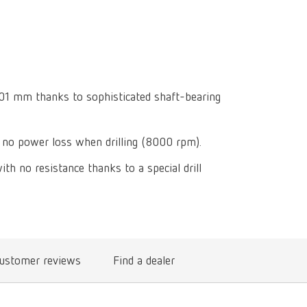
Isolating a
designer
Canada
FR
Preheating
SYMPRO
Dental Cle
Dynex Brill
Dental Mic
China
EN
Separating
SILENT XS
Crown and 
Visualizat
Waxes
France
FR
POWER ste
temp:ex
Sprueing w
0.01 mm thanks to sophisticated shaft-bearing
Renfert Pol
Germany
DE
Basic eco
Dental Poli
Germany
EN
Dustex mas
no power loss when drilling (8000 rpm).
International
DE
ith no resistance thanks to a special drill
International
EN
International
ES
International
FR
ustomer reviews
Find a dealer
International
IT