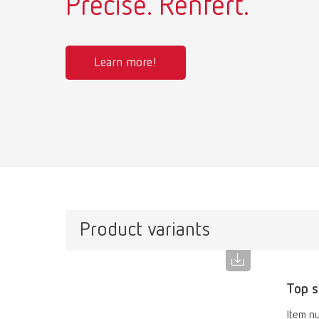
Precise. Renfert.
Learn more!
Product variants
Top s
Item n