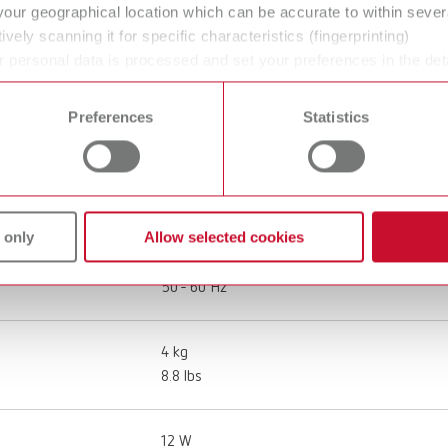
your geographical location which can be accurate to within seve
ively scanning it for specific characteristics (fingerprinting)
 personal data is processed and set your preferences in the det
 time from the Cookie Declaration.
Top spin, 120-240 V
Preferences
Statistics
18400000
100 - 240 V
 only
Allow selected cookies
50 - 60 Hz
4 kg
8.8 lbs
12 W