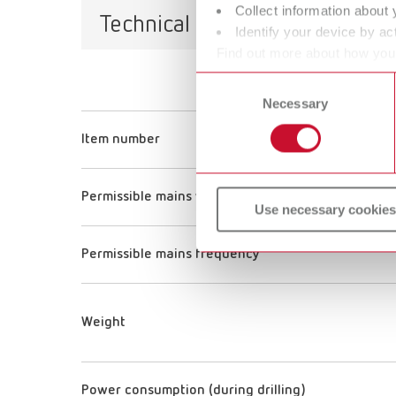
Collect information about 
Technical data
Identify your device by act
Find out more about how your
or withdraw your consent any
Consent
Necessary
Selection
Item number
Permissible mains voltage
Use necessary cookies
Permissible mains frequency
Weight
Power consumption (during drilling)