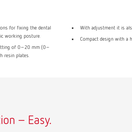
ons for fixing the dental
With adjustment it is als
mic working posture.
Compact design with a hi
h setting of 0–20 mm (0–
h resin plates.
ion – Easy.