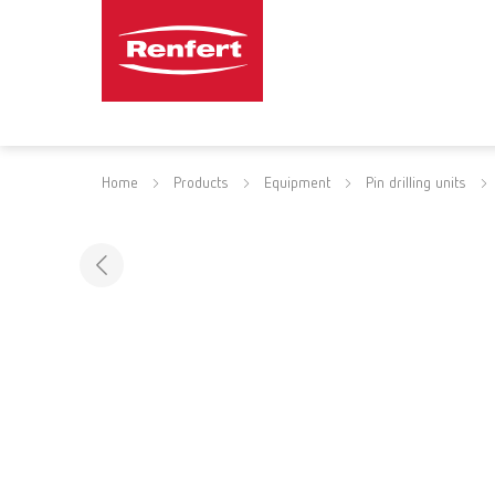
Home
Products
Equipment
Pin drilling units