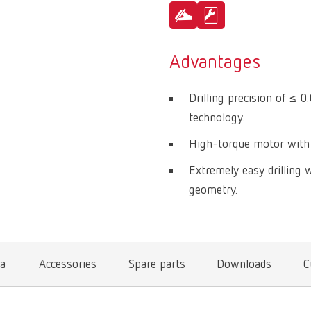
Advantages
Drilling precision of ≤ 
technology.
High-torque motor with 
Extremely easy drilling w
geometry.
ta
Accessories
Spare parts
Downloads
C