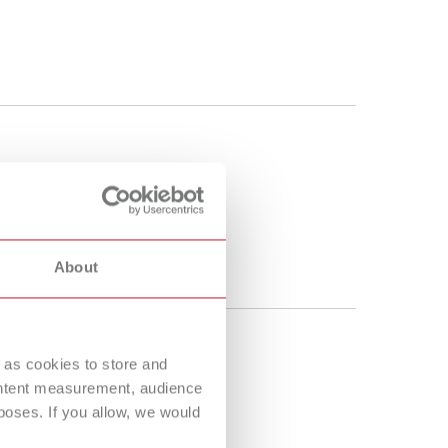
About
 as cookies to store and
ontent measurement, audience
oses. If you allow, we would