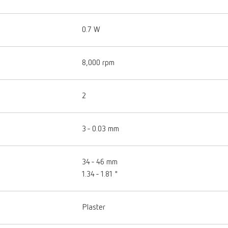
0.7 W
8,000 rpm
2
3 - 0.03 mm
34 - 46 mm
1.34 - 1.81 "
Plaster