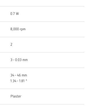
0.7 W
8,000 rpm
2
3 - 0.03 mm
34 - 46 mm
1.34 - 1.81 "
Plaster