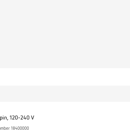
pin, 120-240 V
umber 18400000