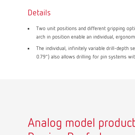
Details
Two unit positions and different gripping opti
arch in position enable an individual, ergono
The individual, infinitely variable drill-dept
0.79") also allows drilling for pin systems wit
Analog model product