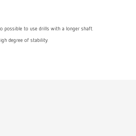
International
PT
International
RU
o possible to use drills with a longer shaft.
Italy
IT
gh degree of stability.
Japan
EN
Mexico
EN
Mexico
ES
NME
EN
Poland
DE
Poland
EN
Portugal
PT