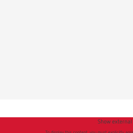
Show external
To display this content, you must explicitly agr