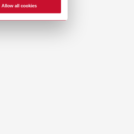
Allow all cookies
Dealer with webshop
Download