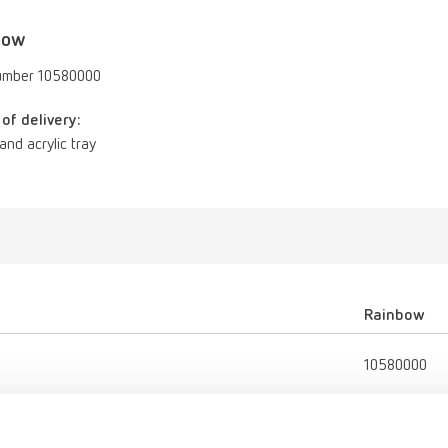
bow
umber 10580000
of delivery:
d and acrylic tray
Rainbow
10580000
Porcelain