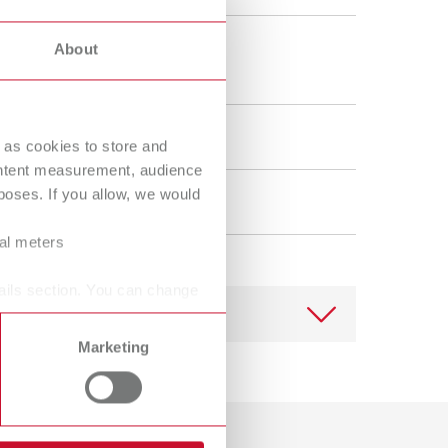
Russia
RU
 mm
About
Spain
ES
"
Turkey
DE
ening
Turkey
EN
 as cookies to store and
ontent measurement, audience
United Kingdom
EN
oses. If you allow, we would
lain
United States
EN
ral meters
United States
ES
ails section. You can change
Marketing
Download