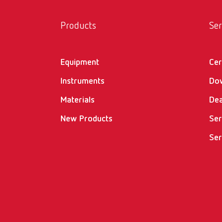
Products
Ser
Equipment
Cer
Instruments
Do
Materials
Dea
New Products
Ser
Ser