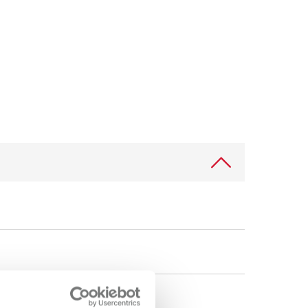
International
PT
International
RU
Italy
IT
Japan
EN
Mexico
EN
Mexico
ES
NME
EN
Poland
DE
Poland
EN
Portugal
PT