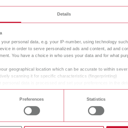
≈ 183 x 105
Details
≈ 7.20 x 4.13
a
Partial moist
your personal data, e.g. your IP-number, using technology such
evice in order to serve personalized ads and content, ad and c
ment. You have a choice in who uses your data and for what purp
Glazed porce
your geographical location which can be accurate to within seve
ively scanning it for specific characteristics (fingerprinting)
 personal data is processed and set your preferences in the det
 time from the Cookie Declaration.
Preferences
Statistics
gue
English (EN)
Dealer type