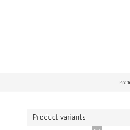
Produ
Product variants