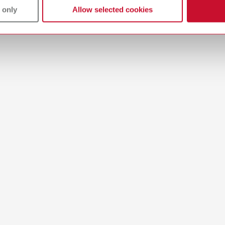
T_CATALOG_EN.PDF
 only
Allow selected cookies
All dealers
.53MB)
-Mixing-Trays_EN
English (EN)
11MB)