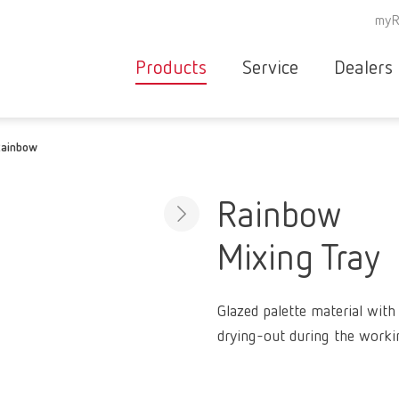
myR
Products
Service
Dealers
Equipment
Deale
ainbow
Service overvie
servic
Instruments
partne
Service
searc
Materials
Rainbow
contact
New
Mixing Tray
Products
Workflow
guarantee
Products
Glazed palette material with
for the
drying-out during the worki
dental
clinic