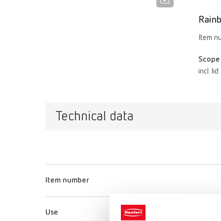
Rain
Item n
Scope 
incl. li
Technical data
Item number
Use