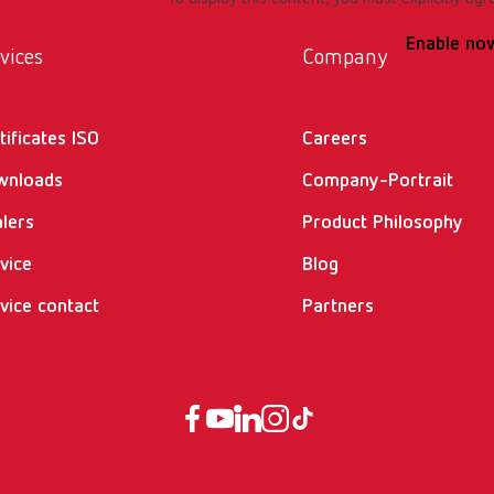
Enable no
vices
Company
tificates ISO
Careers
wnloads
Company-Portrait
lers
Product Philosophy
vice
Blog
vice contact
Partners