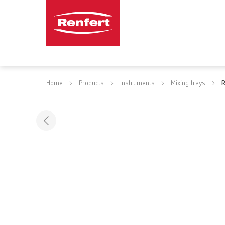
Home
Products
Instruments
Mixing trays
R