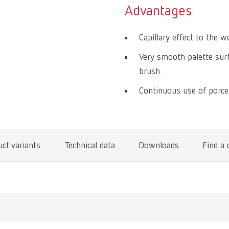
Advantages
Capillary effect to the w
Very smooth palette surf
brush.
Continuous use of porcela
ct variants
Technical data
Downloads
Find a 