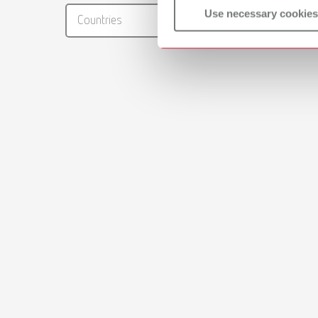
RENFER
Use necessary cookies
Countries
PDF (29
Brushes
PDF (2.