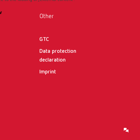
w
Other
GTC
Data protection
declaration
Imprint