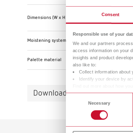
Consent
Dimensions (W x H x D) (Tray)
Responsible use of your dat
Moistening system
We and our partners process 
access information on your d
insights and product develop
Palette material
also like to:
Collect information about 
Identify your device by act
Find out more about how your
Downloads
or withdraw your consent any
Consent
Necessary
Selection
Catalo