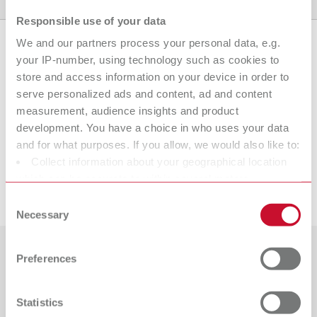
Product variants
Downloads
Find a dealer
Responsible use of your data
We and our partners process your personal data, e.g.
your IP-number, using technology such as cookies to
Product variants
store and access information on your device in order to
serve personalized ads and content, ad and content
measurement, audience insights and product
development. You have a choice in who uses your data
To the expired variants
and for what purposes. If you allow, we would also like to:
Collect information about your geographical location
which can be accurate to within several meters
Downloads
Identify your device by actively scanning it for specific
Consent
characteristics (fingerprinting)
Necessary
Selection
Find out more about how your personal data is processed
and set your preferences in the details section. You can
Preferences
Countries
change or withdraw your consent any time from the
Cookie Declaration.
Catalogue
Dealer type
Statistics
All dealers
RENFERT_CATALOG_EN.PDF