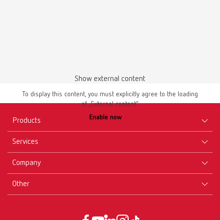
Download
Show external content
To display this content, you must explicitly agree to the loading
of „External content“.
Enable now
Products
Services
Equipment
Company
Instruments
Certificates ISO
Materials
Other
Downloads
Careers
New Products
Dealers
Company-Portrait
GTC