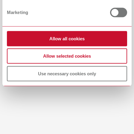
PDF (29.53MB)
Dealer with webshop
Marketing
English (EN)
Allow all cookies
Download
Allow selected cookies
Use necessary cookies only
Brushes-Mixing-Trays_EN
PDF (2.11MB)
English (EN)