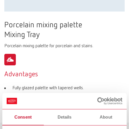
Porcelain mixing palette
Mixing Tray
Porcelain mixing palette for porcelain and stains.
Advantages
Fully glazed palette with tapered wells.
Various well sizes for individual portions of porcelain.
6 round wells for stains.
Consent
Details
About