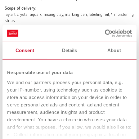
Scope of delivery:
lay:art crystal aqua xl mixing tray, marking pen, labeling foil, 4 moistening
strips
lay:art crystal aqua s
Consent
Details
About
Item number 10432000
Description:
Tray dimensions: 159 x 4 x 90 mm (6.26 x 0.16 x 3.55") Housing size:
Responsible use of your data
211 x 28 x 147 mm (8.31 x 1.10 x 5.79")
We and our partners process your personal data, e.g.
Scope of delivery:
your IP-number, using technology such as cookies to
lay:art crystal aqua s mixing tray, marking pen, labeling foil, 4 moistening
store and access information on your device in order to
strips
serve personalized ads and content, ad and content
measurement, audience insights and product
development. You have a choice in who uses your data
Technical data
and for what purposes. If you allow, we would also like to:
Collect information about your geographical location
lay:art crystal aqua xl