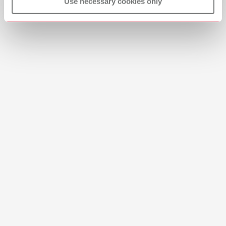
View spare parts list
Use necessary cookies only
English (EN)
Download
Moistening strip crystal aqua xl
Item number 10431010
Scope of delivery:
12 pieces
Brushes-Mixing-Trays_EN
PDF (2.11MB)
English (EN)
Download