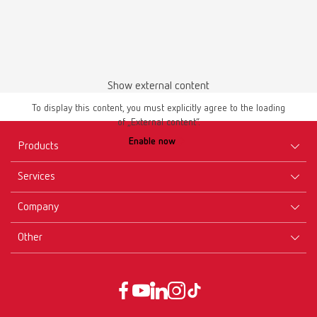
Show external content
Instruction manual
To display this content, you must explicitly agree to the loading
of „External content“.
lay:art crystal aqua 1043x000
Enable now
Products
PDF (2.87MB)
Services
Multilingual
Equipment
Company
Instruments
Certificates ISO
Download
Materials
Other
Downloads
Careers
New Products
Dealers
Company-Portrait
GTC
Service
Product Philosophy
Data protection declaration
Service contact