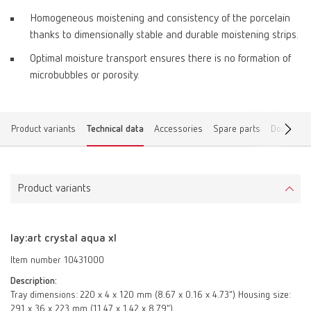
Homogeneous moistening and consistency of the porcelain
thanks to dimensionally stable and durable moistening strips.
Optimal moisture transport ensures there is no formation of
microbubbles or porosity.
Product variants
Technical data
Accessories
Spare parts
Download
Product variants
lay:art crystal aqua xl
Item number 10431000
Description:
Tray dimensions: 220 x 4 x 120 mm (8.67 x 0.16 x 4.73") Housing size:
291 x 36 x 223 mm (11.47 x 1.42 x 8.79")