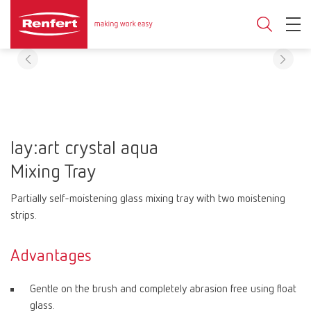
lay:art crystal aqua
Mixing Tray
Partially self-moistening glass mixing tray with two moistening
strips.
Advantages
Gentle on the brush and completely abrasion free using float
glass.