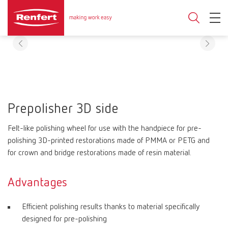
Prepolisher 3D side
Felt-like polishing wheel for use with the handpiece for pre-
polishing 3D-printed restorations made of PMMA or PETG and
for crown and bridge restorations made of resin material.
Advantages
Efficient polishing results thanks to material specifically
designed for pre-polishing