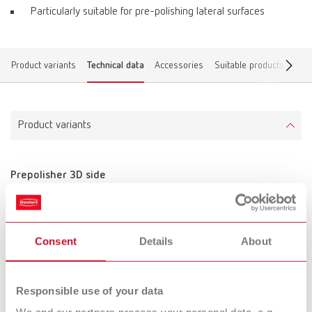
Particularly suitable for pre-polishing lateral surfaces
Product variants
Technical data
Accessories
Suitable products
Find
Product variants
Prepolisher 3D side
Item number 870000
Scope of delivery:
10 pieces, unmounted
Consent
Details
About
Technical data
Responsible use of your data